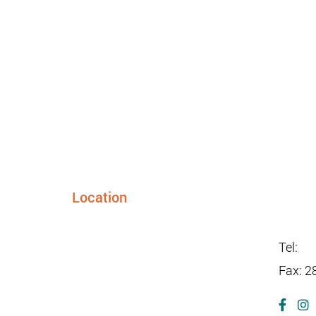
Location
info@s
24948 FM 1093, Suite 205
Richmond TX 77406
Tel:
28
Fax: 2