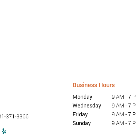
Business Hours
unriseurgentcaretx.com
Monday
9 AM - 7 
Wednesday
9 AM - 7 
1-347-2228
Friday
9 AM - 7 
81-371-3366
Sunday
9 AM - 7 