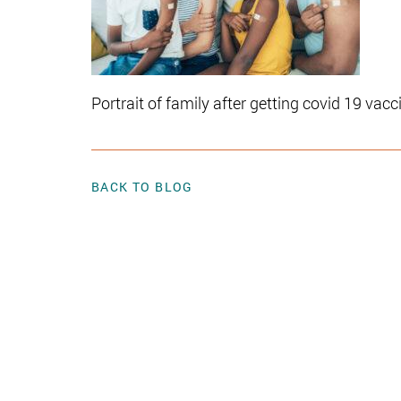
Portrait of family after getting covid 19 vacc
BACK TO BLOG