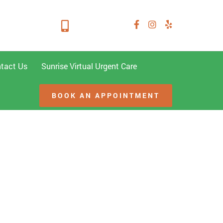
mond TX 77406
281-347-2228
tact Us
Sunrise Virtual Urgent Care
BOOK AN APPOINTMENT