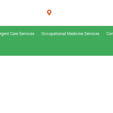
24948 FM 1093, Suite 205 Rich
rgent Care Services
Occupational Medicine Services
Con