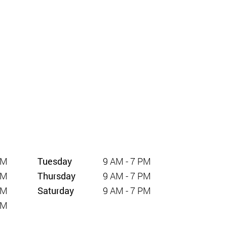
PM
Tuesday
9 AM - 7 PM
PM
Thursday
9 AM - 7 PM
PM
Saturday
9 AM - 7 PM
PM