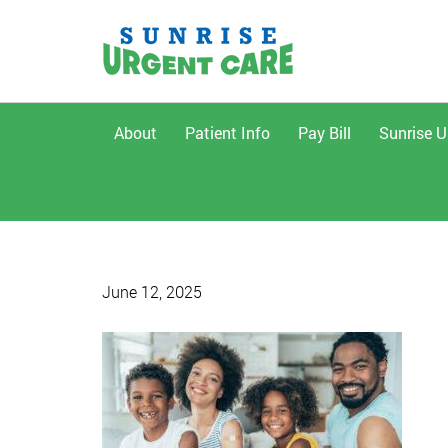
About
Patient Info
Pay Bill
Sunrise U
June 12, 2025