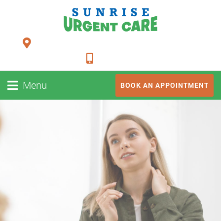
24948 FM 1093, Suite 205 Richmond TX 77406
281-347-2228
Menu
BOOK AN APPOINTMENT