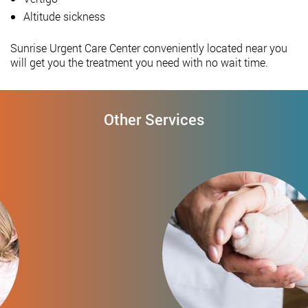
Altitude sickness
Sunrise Urgent Care Center conveniently located near you
will get you the treatment you need with no wait time.
Other Services