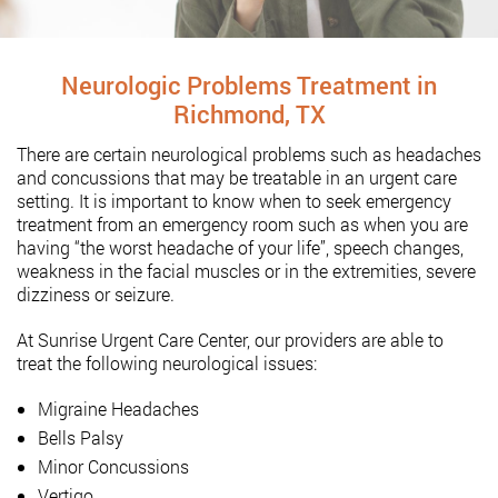
Neurologic Problems Treatment in
Richmond, TX
There are certain neurological problems such as headaches
and concussions that may be treatable in an urgent care
setting. It is important to know when to seek emergency
treatment from an emergency room such as when you are
having “the worst headache of your life”, speech changes,
weakness in the facial muscles or in the extremities, severe
dizziness or seizure.
At Sunrise Urgent Care Center, our providers are able to
treat the following neurological issues:
Migraine Headaches
Bells Palsy
Minor Concussions
Vertigo