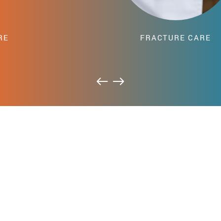
FRACTURE CARE