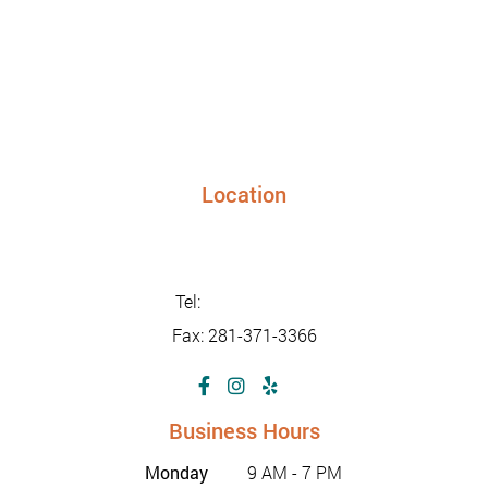
Location
24948 FM 1093, Suite 205 Richmond TX 77406
info@sunriseurgentcaretx.com
Tel:
281-347-2228
Fax: 281-371-3366
Business Hours
Monday
9 AM - 7 PM