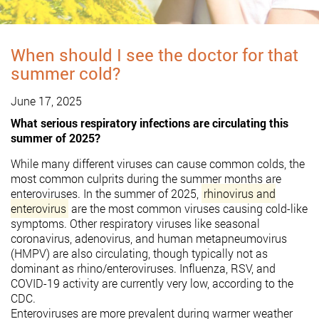
When should I see the doctor for that
summer cold?
June 17, 2025
What serious respiratory infections are circulating this
summer of 2025?
While many different viruses can cause common colds, the
most common culprits during the summer months are
enteroviruses.
In the summer of 2025,
rhinovirus and
enterovirus
are the most common viruses causing cold-like
symptoms.
Other respiratory viruses like seasonal
coronavirus, adenovirus, and human metapneumovirus
(HMPV) are also circulating, though typically not as
dominant as rhino/enteroviruses.
Influenza, RSV, and
COVID-19 activity are currently very low, according to the
CDC.
Enteroviruses are more prevalent during warmer weather