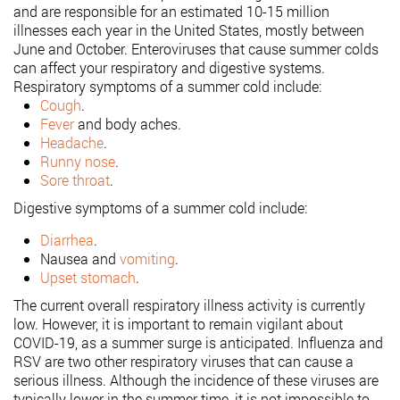
and are responsible for an estimated 10-15 million
illnesses each year in the United States, mostly between
June and October. Enteroviruses that cause summer colds
can affect your respiratory and digestive systems.
Respiratory symptoms of a summer cold include:
Cough
.
Fever
and body aches.
Headache
.
Runny nose
.
Sore throat
.
Digestive symptoms of a summer cold include:
Diarrhea
.
Nausea and
vomiting
.
Upset stomach
.
The current overall respiratory illness activity is currently
low. However, it is important to remain vigilant about
COVID-19, as a summer surge is anticipated. Influenza and
RSV are two other respiratory viruses that can cause a
serious illness. Although the incidence of these viruses are
typically lower in the summer time, it is not impossible to