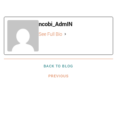
ncobi_AdmIN
See Full Bio
BACK TO BLOG
PREVIOUS