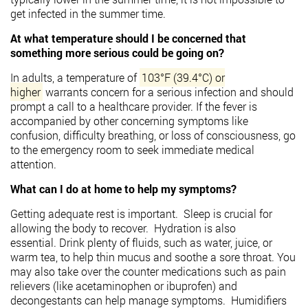
get infected in the summer time.
At what temperature should I be concerned that
something more serious could be going on?
In adults, a temperature of
103°F (39.4°C) or
higher
warrants concern for a serious infection and should
prompt a call to a healthcare provider.
If the fever is
accompanied by other concerning symptoms like
confusion, difficulty breathing, or loss of consciousness, go
to the emergency room to seek immediate medical
attention.
What can I do at home to help my symptoms?
Getting adequate rest is important. Sleep is crucial for
allowing the body to recover.
Hydration is also
essential.
Drink plenty of fluids, such as water, juice, or
warm tea, to help thin mucus and soothe a sore throat. You
may also take over the counter medications such as p
ain
relievers (like acetaminophen or ibuprofen) and
decongestants can help manage symptoms.
Humidifiers