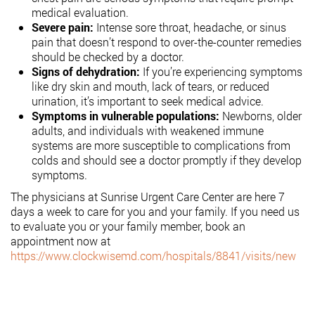
medical evaluation.
Severe pain:
Intense sore throat, headache, or sinus
pain that doesn’t respond to over-the-counter remedies
should be checked by a doctor.
Signs of dehydration:
If you’re experiencing symptoms
like dry skin and mouth, lack of tears, or reduced
urination, it’s important to seek medical advice.
Symptoms in vulnerable populations:
Newborns, older
adults, and individuals with weakened immune
systems are more susceptible to complications from
colds and should see a doctor promptly if they develop
symptoms.
The physicians at Sunrise Urgent Care Center are here 7
days a week to care for you and your family. If you need us
to evaluate you or your family member, book an
appointment now at
https://www.clockwisemd.com/hospitals/8841/visits/new