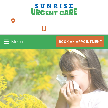
24948 FM 1093, Suite 205 Richmond TX 77406
281-347-2228
Menu
BOOK AN APPOINTMENT