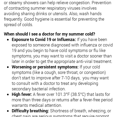
or steamy showers
can help relieve congestion.
Prevention
of contracting summer respiratory viruses involves
avoiding sharing drinks or utensils. Also, wash hands
frequently.
Good hygiene is essential for preventing the
spread of colds.
When should I see a doctor for my summer cold?
Exposure to Covid 19 or Influenza:
If you have been
exposed to someone diagnosed with influenza or covid
19 and you begin to have cold symptoms or flu like
symptoms, you may want to visit a doctor sooner than
later in order to get the appropriate anti-viral treatment.
Worsening or persistent symptoms:
If your cold
symptoms (like a cough, sore throat, or congestion)
don’t start to improve after 7-10 days, you may want
to consult with a doctor to treat any developing
secondary bacterial infection.
High fever:
A fever over 101.3°F (38.5°C) that lasts for
more than three days or returns after a fever-free period
warrants medical attention.
Difficulty breathing:
Shortness of breath, wheezing, or
chest pain are serious symptoms that require prompt