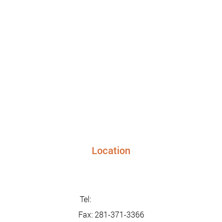
Location
24948 FM 1093, Suite 205 Richmond TX 77406
info@sunriseurgentcaretx.com
Tel:
281-347-2228
Fax: 281-371-3366