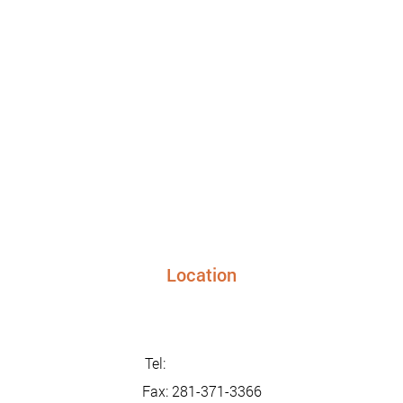
Location
24948 FM 1093, Suite 205 Richmond TX 77406
info@sunriseurgentcaretx.com
Tel:
281-347-2228
Fax: 281-371-3366