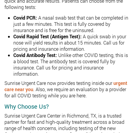
quick and accurate results. Patients can choose from the
following tests:
Covid PCR:
A nasal swab test that can be completed in
just a few minutes. This test is fully covered by
insurance and is free for the uninsured.
Covid Rapid Test (Antigen Test):
A quick swab in your
nose will yield results in about 15 minutes. Call us for
pricing and insurance information.
Covid Antibody Test:
Unlike other COVID testing, this is
a blood test. The antibody test is covered fully by
insurance. Call us for pricing and insurance
information.
Sunrise Urgent Care now provides testing inside our
urgent
care near you
.
Also, we require an evaluation by a provider
for all COVID testing while you are here.
Why Choose Us?
Sunrise Urgent Care Center in Richmond, TX, is a trusted
partner for fast and high-quality treatment across a broad
range of health concerns, including testing of the new