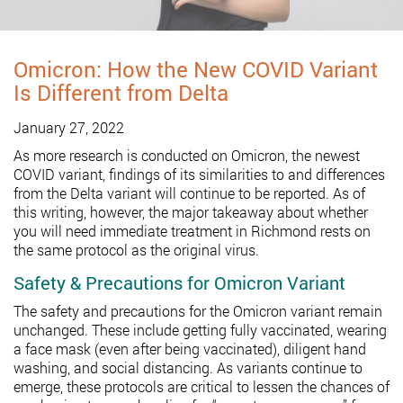
Omicron: How the New COVID Variant
Is Different from Delta
January 27, 2022
As more research is conducted on Omicron, the newest
COVID variant, findings of its similarities to and differences
from the Delta variant will continue to be reported. As of
this writing, however, the major takeaway about whether
you will need immediate treatment in Richmond rests on
the same protocol as the original virus.
Safety & Precautions for Omicron Variant
The safety and precautions for the Omicron variant remain
unchanged. These include getting fully vaccinated, wearing
a face mask (even after being vaccinated), diligent hand
washing, and social distancing. As variants continue to
emerge, these protocols are critical to lessen the chances of