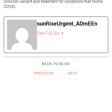
Omicron variant and treatment for conditions that mimic
COVID.
sunRiseUrgent_ADmEEn
See Full Bio
BACK TO BLOG
PREVIOUS
NEXT