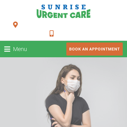
24948 FM 1093, Suite 205 Richmond TX 77406
281-347-2228
Menu
BOOK AN APPOINTMENT