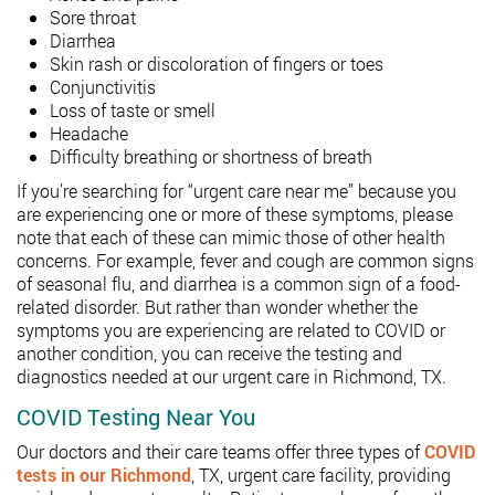
Sore throat
Diarrhea
Skin rash or discoloration of fingers or toes
Conjunctivitis
Loss of taste or smell
Headache
Difficulty breathing or shortness of breath
If you’re searching for “urgent care near me” because you
are experiencing one or more of these symptoms, please
note that each of these can mimic those of other health
concerns. For example, fever and cough are common signs
of seasonal flu, and diarrhea is a common sign of a food-
related disorder. But rather than wonder whether the
symptoms you are experiencing are related to COVID or
another condition, you can receive the testing and
diagnostics needed at our urgent care in Richmond, TX.
COVID Testing Near You
Our doctors and their care teams offer three types of
COVID
tests in our Richmond
, TX, urgent care facility, providing