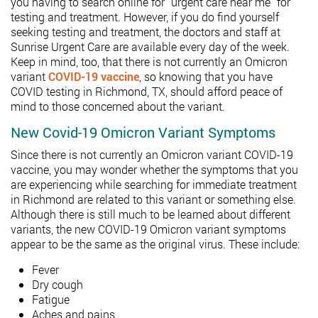
you having to search online for “urgent care near me” for
testing and treatment. However, if you do find yourself
seeking testing and treatment, the doctors and staff at
Sunrise Urgent Care are available every day of the week.
Keep in mind, too, that there is not currently an Omicron
variant
COVID-19 vaccine
, so knowing that you have
COVID testing in Richmond, TX, should afford peace of
mind to those concerned about the variant.
New Covid-19 Omicron Variant Symptoms
Since there is not currently an Omicron variant COVID-19
vaccine, you may wonder whether the symptoms that you
are experiencing while searching for immediate treatment
in Richmond are related to this variant or something else.
Although there is still much to be learned about different
variants, the new COVID-19 Omicron variant symptoms
appear to be the same as the original virus. These include:
Fever
Dry cough
Fatigue
Aches and pains