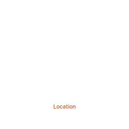
Location
24948 FM 1093, Suite 205 Richmond TX 77406
info@sunriseurgentcaretx.com