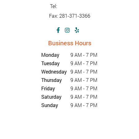
Tel:
281-347-2228
Fax: 281-371-3366
Business Hours
Monday
9 AM - 7 PM
Tuesday
9 AM - 7 PM
Wednesday
9 AM - 7 PM
Thursday
9 AM - 7 PM
Friday
9 AM - 7 PM
Saturday
9 AM - 7 PM
Sunday
9 AM - 7 PM
©2026 Sunrise Urgent Care Center |
Privacy Policy
| Web
Design, Digital Marketing & SEO By Adit