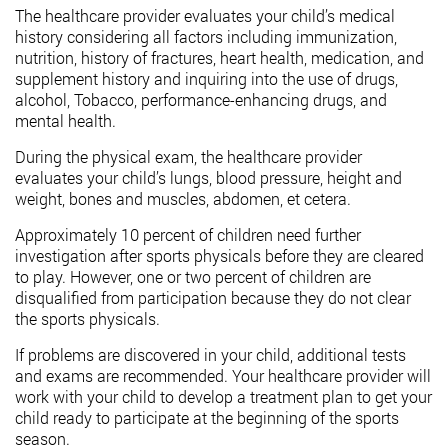
The healthcare provider evaluates your child’s medical
history considering all factors including immunization,
nutrition, history of fractures, heart health, medication, and
supplement history and inquiring into the use of drugs,
alcohol, Tobacco, performance-enhancing drugs, and
mental health.
During the physical exam, the healthcare provider
evaluates your child’s lungs, blood pressure, height and
weight, bones and muscles, abdomen, et cetera.
Approximately 10 percent of children need further
investigation after sports physicals before they are cleared
to play. However, one or two percent of children are
disqualified from participation because they do not clear
the sports physicals.
If problems are discovered in your child, additional tests
and exams are recommended. Your healthcare provider will
work with your child to develop a treatment plan to get your
child ready to participate at the beginning of the sports
season.