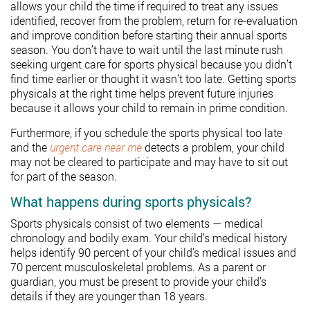
allows your child the time if required to treat any issues
identified, recover from the problem, return for re-evaluation
and improve condition before starting their annual sports
season. You don’t have to wait until the last minute rush
seeking urgent care for sports physical because you didn’t
find time earlier or thought it wasn’t too late. Getting sports
physicals at the right time helps prevent future injuries
because it allows your child to remain in prime condition.
Furthermore, if you schedule the sports physical too late
and the
urgent care near me
detects a problem, your child
may not be cleared to participate and may have to sit out
for part of the season.
What happens during sports physicals?
Sports physicals consist of two elements — medical
chronology and bodily exam. Your child’s medical history
helps identify 90 percent of your child’s medical issues and
70 percent musculoskeletal problems. As a parent or
guardian, you must be present to provide your child’s
details if they are younger than 18 years.