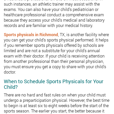
such instances, an athletic trainer may assist with the
exams. You can also have your child’s pediatrician or
healthcare professional conduct a comprehensive exam
because they access your child’s medical and laboratory
records and are familiar with your medical history.
Sports physicals in Richmond
, TX, is another facility where
you can get your child’s sports physical performed. It helps
if you remember sports physicals offered by schools are
limited and are not a substitute for your child’s annual
exam with their doctor. If your child is receiving attention
from another professional than their personal physician,
you must ensure you get a copy to share with your child’s
doctor.
When to Schedule Sports Physicals for Your
Child?
There are no hard and fast rules on when your child must
undergo a preparticipation physical. However, the best time
to begin is at least six to eight weeks before the start of the
sports season. The earlier you start, the better because it