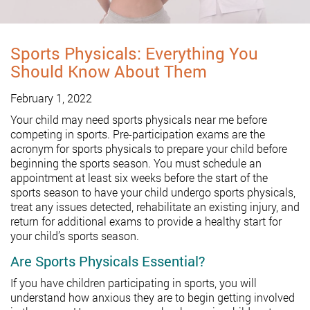
Sports Physicals: Everything You
Should Know About Them
February 1, 2022
Your child may need sports physicals near me before
competing in sports. Pre-participation exams are the
acronym for sports physicals to prepare your child before
beginning the sports season. You must schedule an
appointment at least six weeks before the start of the
sports season to have your child undergo sports physicals,
treat any issues detected, rehabilitate an existing injury, and
return for additional exams to provide a healthy start for
your child’s sports season.
Are Sports Physicals Essential?
If you have children participating in sports, you will
understand how anxious they are to begin getting involved