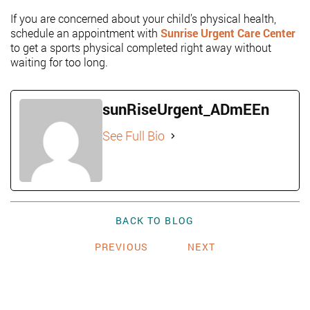
If you are concerned about your child’s physical health,
schedule an appointment with
Sunrise Urgent Care Center
to get a sports physical completed right away without
waiting for too long.
sunRiseUrgent_ADmEEn
See Full Bio
BACK TO BLOG
PREVIOUS
NEXT