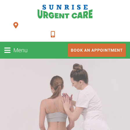
24948 FM 1093, Suite 205 Richmond TX 77406
281-347-2228
Menu
BOOK AN APPOINTMENT