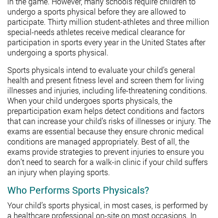
in the game. However, many schools require children to
undergo a sports physical before they are allowed to
participate. Thirty million student-athletes and three million
special-needs athletes receive medical clearance for
participation in sports every year in the United States after
undergoing a sports physical.
Sports physicals intend to evaluate your child’s general
health and present fitness level and screen them for living
illnesses and injuries, including life-threatening conditions.
When your child undergoes sports physicals, the
preparticipation exam helps detect conditions and factors
that can increase your child’s risks of illnesses or injury. The
exams are essential because they ensure chronic medical
conditions are managed appropriately. Best of all, the
exams provide strategies to prevent injuries to ensure you
don’t need to search for a walk-in clinic if your child suffers
an injury when playing sports.
Who Performs Sports Physicals?
Your child’s sports physical, in most cases, is performed by
a healthcare professional on-site on most occasions. In